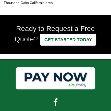
Thousand Oaks California area.
Ready to Request a Free
Quote?
GET STARTED TODAY
Facebook