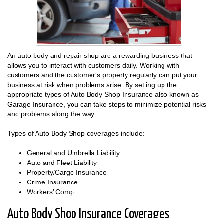
An auto body and repair shop are a rewarding business that
allows you to interact with customers daily. Working with
customers and the customer's property regularly can put your
business at risk when problems arise. By setting up the
appropriate types of Auto Body Shop Insurance also known as
Garage Insurance, you can take steps to minimize potential risks
and problems along the way.
Types of Auto Body Shop coverages include:
General and Umbrella Liability
Auto and Fleet Liability
Property/Cargo Insurance
Crime Insurance
Workers’ Comp
Auto Body Shop Insurance Coverages