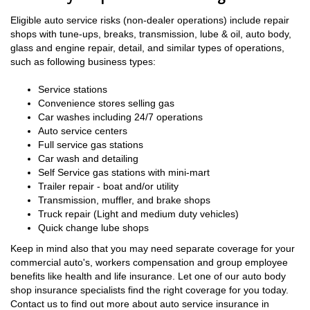
Eligible auto service risks (non-dealer operations) include repair
shops with tune-ups, breaks, transmission, lube & oil, auto body,
glass and engine repair, detail, and similar types of operations,
such as following business types:
Service stations
Convenience stores selling gas
Car washes including 24/7 operations
Auto service centers
Full service gas stations
Car wash and detailing
Self Service gas stations with mini-mart
Trailer repair - boat and/or utility
Transmission, muffler, and brake shops
Truck repair (Light and medium duty vehicles)
Quick change lube shops
Keep in mind also that you may need separate coverage for your
commercial auto's, workers compensation and group employee
benefits like health and life insurance. Let one of our auto body
shop insurance specialists find the right coverage for you today.
Contact us to find out more about auto service insurance in