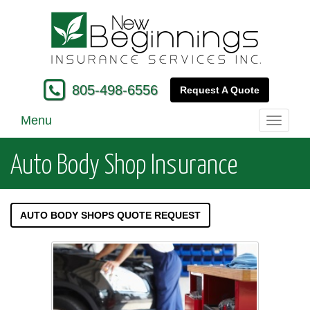
805-498-6556
Request A Quote
Menu
Toggle
navigati
Auto Body Shop Insurance
AUTO BODY SHOPS QUOTE REQUEST